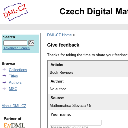
DML-CZ Home
Search
Give feedback
Advanced Search
Thanks for taking the time to share your feedb
Browse
Article:
Collections
Book Reviews
Titles
Author:
Authors
MSC
No author
Source:
Mathematica Slovaca / 5
About DML-CZ
Your name:
Partner of
Please enter your name