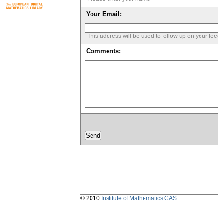
Your Email:
This address will be used to follow up on your fe
Comments:
© 2010
Institute of Mathematics CAS