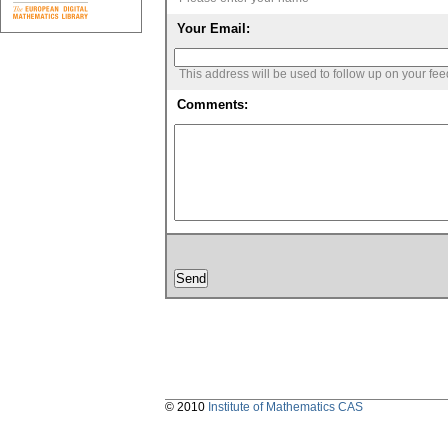
Your Email:
This address will be used to follow up on your fe
Comments:
© 2010
Institute of Mathematics CAS