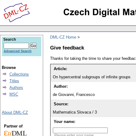
DML-CZ Home
Search
Give feedback
Advanced Search
Thanks for taking the time to share your feedb
Browse
Article:
Collections
On hypercentral subgroups of infinite groups
Titles
Author:
Authors
MSC
de Giovanni, Francesco
Source:
Mathematica Slovaca / 3
About DML-CZ
Your name:
Partner of
Please enter your name