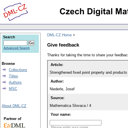
DML-CZ Home
Search
Give feedback
Advanced Search
Thanks for taking the time to share your feedb
Browse
Article:
Collections
Strengthened fixed point property and products 
Titles
Author:
Authors
MSC
Niederle, Josef
Source:
Mathematica Slovaca / 4
About DML-CZ
Your name:
Partner of
Please enter your name