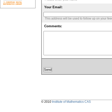
Your Email:
This address will be used to follow up on your fe
Comments:
© 2010
Institute of Mathematics CAS