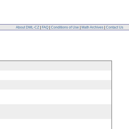
About DML-CZ
|
FAQ
|
Conditions of Use
|
Math Archives
|
Contact Us