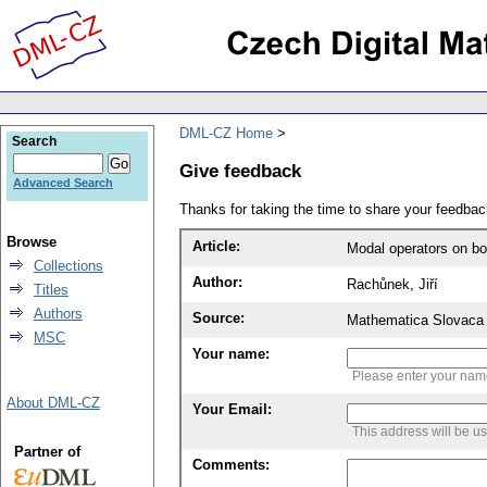
DML-CZ Home
Search
Give feedback
Advanced Search
Thanks for taking the time to share your feedb
Browse
Article:
Modal operators on bo
Collections
Author:
Rachůnek, Jiří
Titles
Authors
Source:
Mathematica Slovaca 
MSC
Your name:
Please enter your na
About DML-CZ
Your Email:
This address will be u
Partner of
Comments: