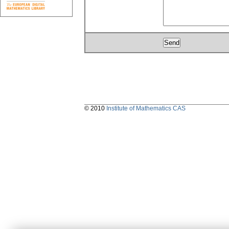
© 2010
Institute of Mathematics CAS