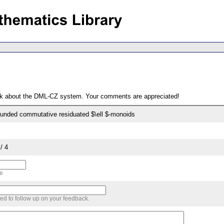
ack about the DML-CZ system. Your comments are appreciated!
unded commutative residuated $\ell $-monoids
/ 4
me
sed to follow up on your feedback.