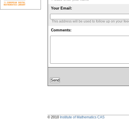
Your Email:
This address will be used to follow up on your fe
Comments:
© 2010
Institute of Mathematics CAS