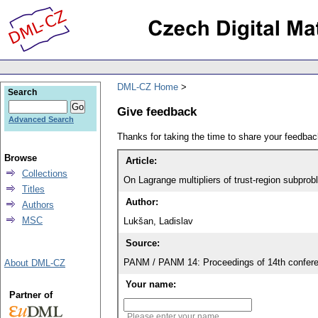
DML-CZ Home
Search
Give feedback
Advanced Search
Thanks for taking the time to share your feedb
Browse
Article:
Collections
On Lagrange multipliers of trust-region subpro
Titles
Author:
Authors
MSC
Lukšan, Ladislav
Source:
PANM / PANM 14: Proceedings of 14th confere
About DML-CZ
Your name:
Partner of
Please enter your name