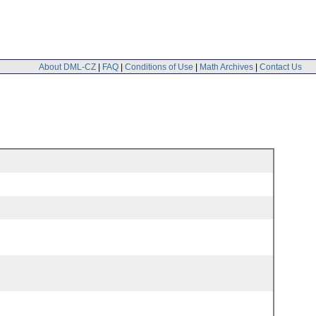
About DML-CZ
|
FAQ
|
Conditions of Use
|
Math Archives
|
Contact Us