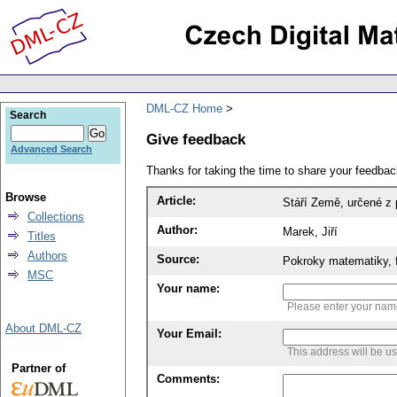
DML-CZ Home
Search
Give feedback
Advanced Search
Thanks for taking the time to share your feedb
Browse
Article:
Stáří Země, určené z
Collections
Author:
Marek, Jiří
Titles
Authors
Source:
Pokroky matematiky, f
MSC
Your name:
Please enter your na
About DML-CZ
Your Email:
This address will be u
Partner of
Comments: