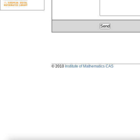
© 2010
Institute of Mathematics CAS