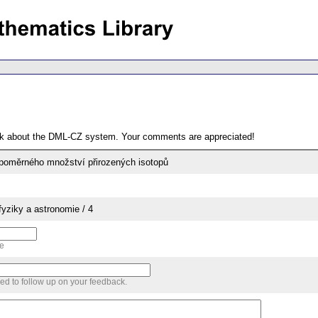
ack about the DML-CZ system. Your comments are appreciated!
 poměrného množství přirozených isotopů
yziky a astronomie / 4
me
sed to follow up on your feedback.