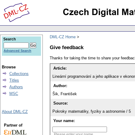
DML-CZ Home
Search
Give feedback
Advanced Search
Thanks for taking the time to share your feedb
Browse
Article:
Collections
Lineární programování a jeho aplikace v ekono
Titles
Author:
Authors
MSC
Šik, František
Source:
Pokroky matematiky, fyziky a astronomie / 5
About DML-CZ
Your name:
Partner of
Please enter your name