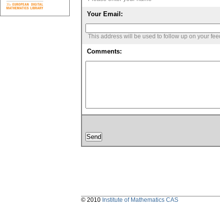
Your Email:
This address will be used to follow up on your fe
Comments:
© 2010
Institute of Mathematics CAS