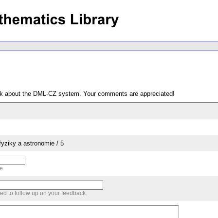
ack about the DML-CZ system. Your comments are appreciated!
yziky a astronomie / 5
me
sed to follow up on your feedback.