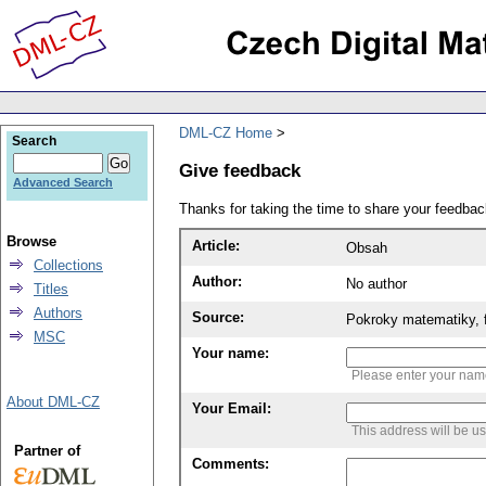
DML-CZ Home
Search
Give feedback
Advanced Search
Thanks for taking the time to share your feedb
Browse
Article:
Obsah
Collections
Author:
No author
Titles
Authors
Source:
Pokroky matematiky, f
MSC
Your name:
Please enter your na
About DML-CZ
Your Email:
This address will be u
Partner of
Comments: