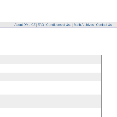
About DML-CZ
|
FAQ
|
Conditions of Use
|
Math Archives
|
Contact Us