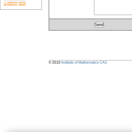
© 2010
Institute of Mathematics CAS