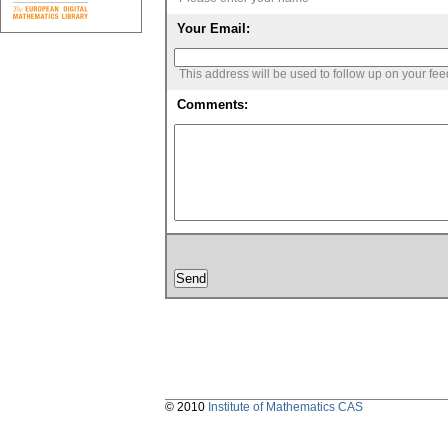
Your Email:
This address will be used to follow up on your fe
Comments:
© 2010
Institute of Mathematics CAS