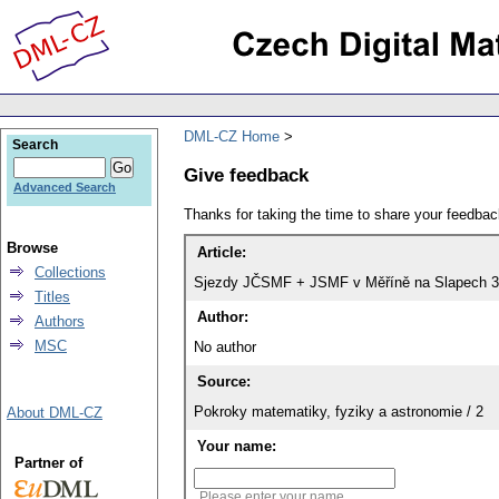
DML-CZ Home
Search
Give feedback
Advanced Search
Thanks for taking the time to share your feedb
Browse
Article:
Collections
Sjezdy JČSMF + JSMF v Měříně na Slapech 3.
Titles
Author:
Authors
MSC
No author
Source:
Pokroky matematiky, fyziky a astronomie / 2
About DML-CZ
Your name:
Partner of
Please enter your name