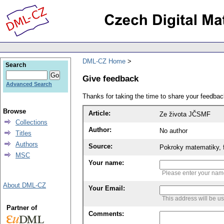
DML-CZ Home
Search
Give feedback
Advanced Search
Thanks for taking the time to share your feedb
Browse
Article:
Ze života JČSMF
Collections
Author:
No author
Titles
Authors
Source:
Pokroky matematiky, f
MSC
Your name:
Please enter your na
About DML-CZ
Your Email:
This address will be u
Partner of
Comments: