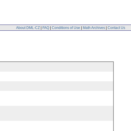
About DML-CZ
|
FAQ
|
Conditions of Use
|
Math Archives
|
Contact Us