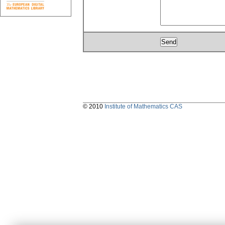
© 2010
Institute of Mathematics CAS