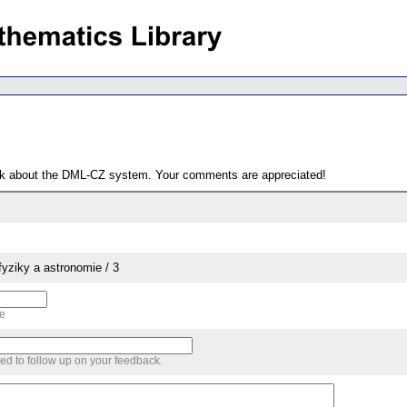
ack about the DML-CZ system. Your comments are appreciated!
yziky a astronomie / 3
me
sed to follow up on your feedback.