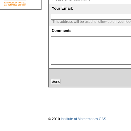
Your Email:
This address will be used to follow up on your fe
Comments:
© 2010
Institute of Mathematics CAS