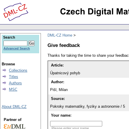
DML-CZ Home
Search
Give feedback
Advanced Search
Thanks for taking the time to share your feedb
Browse
Article:
Collections
Úpatnicový pohyb
Titles
Author:
Authors
MSC
Pišl, Milan
Source:
Pokroky matematiky, fyziky a astronomie / 5
About DML-CZ
Your name:
Partner of
Please enter your name