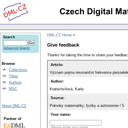
DML-CZ Home
Search
Give feedback
Advanced Search
Thanks for taking the time to share your feedb
Browse
Article:
Collections
Význam pojmu resonanční frekvence piezoelek
Titles
Author:
Authors
MSC
Kratochvílová, Karla
Source:
Pokroky matematiky, fyziky a astronomie / 5
About DML-CZ
Your name:
Partner of
Please enter your name