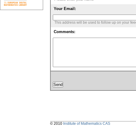
Your Email:
This address will be used to follow up on your fe
Comments:
© 2010
Institute of Mathematics CAS