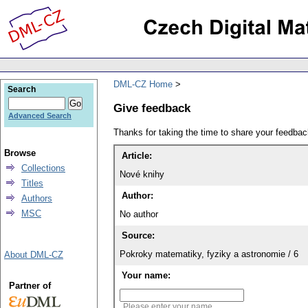
DML-CZ Home
Search
Give feedback
Advanced Search
Thanks for taking the time to share your feedb
Browse
Article:
Collections
Nové knihy
Titles
Author:
Authors
MSC
No author
Source:
Pokroky matematiky, fyziky a astronomie / 6
About DML-CZ
Your name:
Partner of
Please enter your name