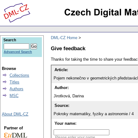
DML-CZ Home
Search
Give feedback
Advanced Search
Thanks for taking the time to share your feedb
Browse
Article:
Collections
Pojem nekonečno v geometrických představác
Titles
Author:
Authors
MSC
Jirotková, Darina
Source:
Pokroky matematiky, fyziky a astronomie / 4
About DML-CZ
Your name:
Partner of
Please enter your name