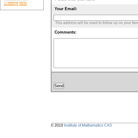
Your Email:
This address will be used to follow up on your fe
Comments:
© 2010
Institute of Mathematics CAS