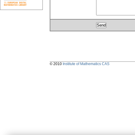
© 2010
Institute of Mathematics CAS