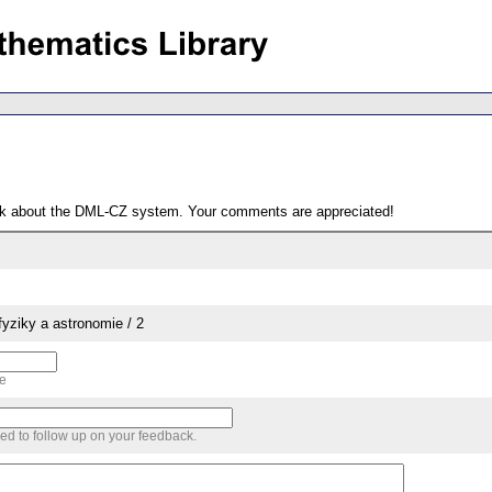
ack about the DML-CZ system. Your comments are appreciated!
yziky a astronomie / 2
me
sed to follow up on your feedback.