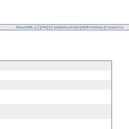
About DML-CZ
|
FAQ
|
Conditions of Use
|
Math Archives
|
Contact Us