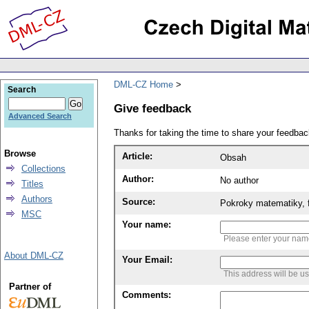
DML-CZ Home
Search
Give feedback
Advanced Search
Thanks for taking the time to share your feedb
Browse
Article:
Obsah
Collections
Author:
No author
Titles
Authors
Source:
Pokroky matematiky, f
MSC
Your name:
Please enter your na
About DML-CZ
Your Email:
This address will be u
Partner of
Comments: