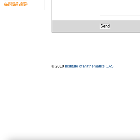
© 2010
Institute of Mathematics CAS