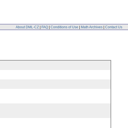
About DML-CZ
|
FAQ
|
Conditions of Use
|
Math Archives
|
Contact Us