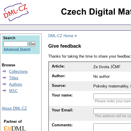
DML-CZ Home
Search
Give feedback
Advanced Search
Thanks for taking the time to share your feedb
Browse
Article:
Ze života JČMF
Collections
Author:
No author
Titles
Authors
Source:
Pokroky matematiky, f
MSC
Your name:
Please enter your na
About DML-CZ
Your Email:
This address will be u
Partner of
Comments: