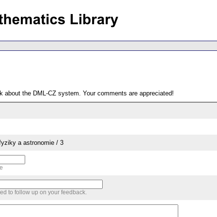
ack about the DML-CZ system. Your comments are appreciated!
yziky a astronomie / 3
me
sed to follow up on your feedback.