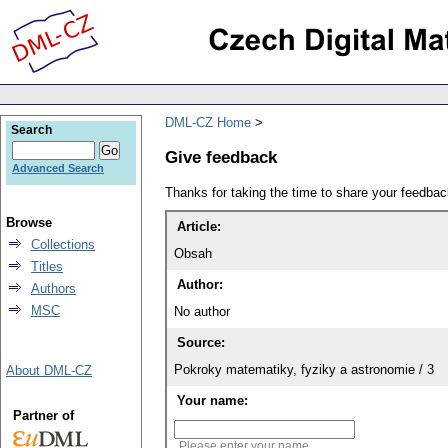
DML-CZ Home
Search
Give feedback
Advanced Search
Thanks for taking the time to share your feedb
Browse
Article:
Collections
Obsah
Titles
Author:
Authors
MSC
No author
Source:
Pokroky matematiky, fyziky a astronomie / 3
About DML-CZ
Your name:
Partner of
Please enter your name