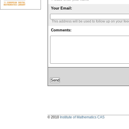
Your Email:
This address will be used to follow up on your fe
Comments:
© 2010
Institute of Mathematics CAS