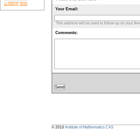
Your Email:
This address will be used to follow up on your fe
Comments:
© 2010
Institute of Mathematics CAS