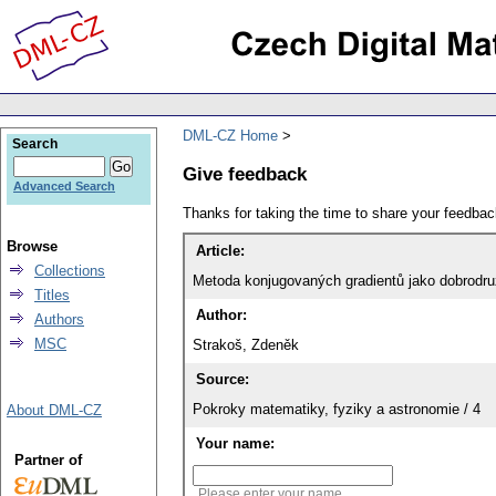
DML-CZ Home
Search
Give feedback
Advanced Search
Thanks for taking the time to share your feedb
Browse
Article:
Collections
Metoda konjugovaných gradientů jako dobrodružs
Titles
Author:
Authors
MSC
Strakoš, Zdeněk
Source:
Pokroky matematiky, fyziky a astronomie / 4
About DML-CZ
Your name:
Partner of
Please enter your name