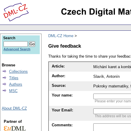
DML-CZ Home
Search
Give feedback
Advanced Search
Thanks for taking the time to share your feedb
Browse
Article:
Míchání karet a kombi
Collections
Author:
Slavík, Antonín
Titles
Authors
Source:
Pokroky matematiky, f
MSC
Your name:
Please enter your na
About DML-CZ
Your Email:
This address will be u
Partner of
Comments: