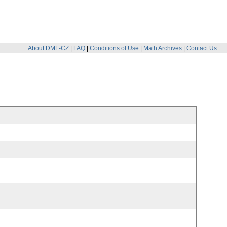
About DML-CZ
|
FAQ
|
Conditions of Use
|
Math Archives
|
Contact Us