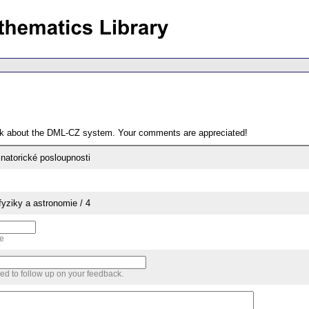
ack about the DML-CZ system. Your comments are appreciated!
natorické posloupnosti
yziky a astronomie / 4
me
sed to follow up on your feedback.