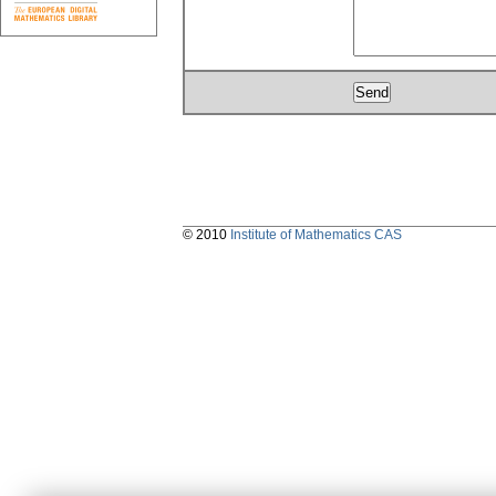
© 2010
Institute of Mathematics CAS