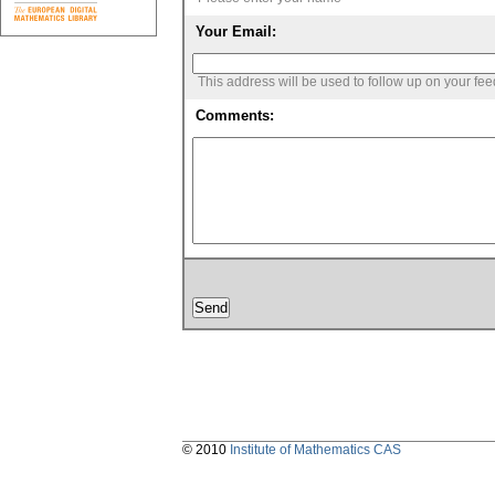
Your Email:
This address will be used to follow up on your fe
Comments:
© 2010
Institute of Mathematics CAS