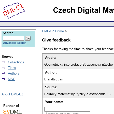
DML-CZ Home
Search
Give feedback
Advanced Search
Thanks for taking the time to share your feedb
Browse
Article:
Collections
Geometrická interpretace Strassenova násoben
Titles
Author:
Authors
MSC
Brandts, Jan
Source:
Pokroky matematiky, fyziky a astronomie / 3
About DML-CZ
Your name:
Partner of
Please enter your name