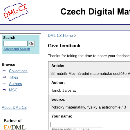
DML-CZ Home
Search
Give feedback
Advanced Search
Thanks for taking the time to share your feedb
Browse
Article:
Collections
32. ročník Mezinárodní matematické soutěže V
Titles
Author:
Authors
MSC
Hančl, Jaroslav
Source:
Pokroky matematiky, fyziky a astronomie / 3
About DML-CZ
Your name:
Partner of
Please enter your name