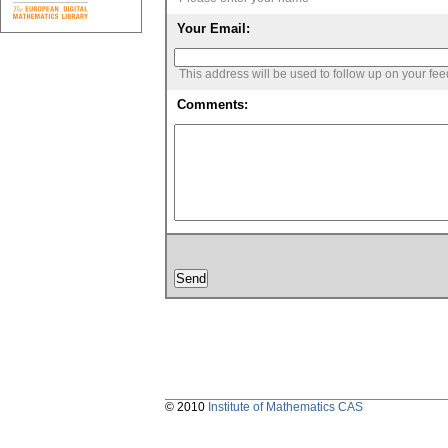
Your Email:
This address will be used to follow up on your fe
Comments:
© 2010
Institute of Mathematics CAS