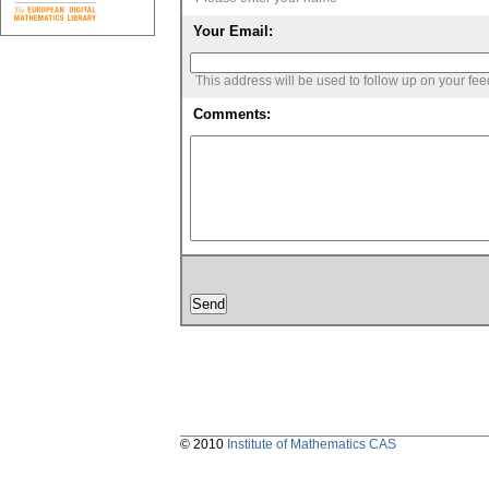
Your Email:
This address will be used to follow up on your fe
Comments:
© 2010
Institute of Mathematics CAS