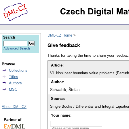
DML-CZ Home
Search
Give feedback
Advanced Search
Thanks for taking the time to share your feedb
Browse
Article:
Collections
VI. Nonlinear boundary value problems (Perturb
Titles
Author:
Authors
MSC
Schwabik, Štefan
Source:
Single Books / Differential and Integral Equat
About DML-CZ
Your name:
Partner of
Please enter your name