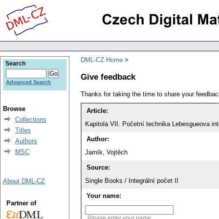
DML-CZ Home
Search
Give feedback
Advanced Search
Thanks for taking the time to share your feedb
Browse
Article:
Collections
Kapitola VII. Početní technika Lebesgueova int
Titles
Author:
Authors
MSC
Jarník, Vojtěch
Source:
Single Books / Integrální počet II
About DML-CZ
Your name:
Partner of
Please enter your name