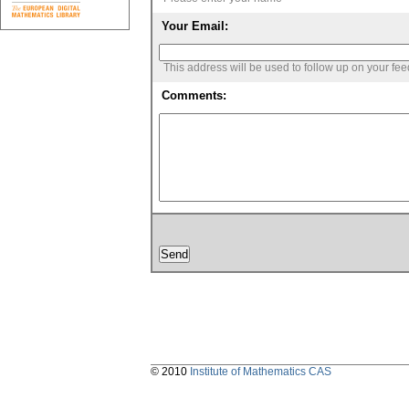
Your Email:
This address will be used to follow up on your fe
Comments:
© 2010
Institute of Mathematics CAS