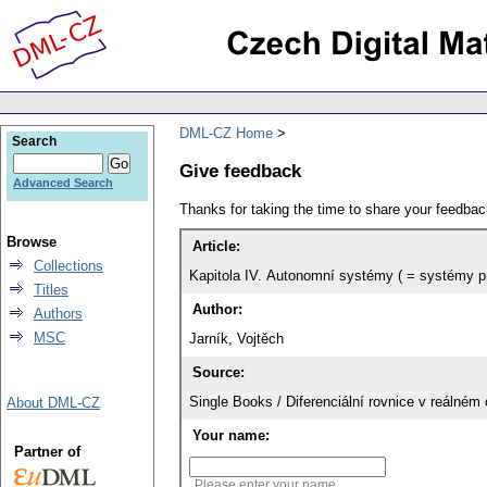
DML-CZ Home
Search
Give feedback
Advanced Search
Thanks for taking the time to share your feedb
Browse
Article:
Collections
Kapitola IV. Autonomní systémy ( = systémy p
Titles
Author:
Authors
MSC
Jarník, Vojtěch
Source:
Single Books / Diferenciální rovnice v reálném
About DML-CZ
Your name:
Partner of
Please enter your name