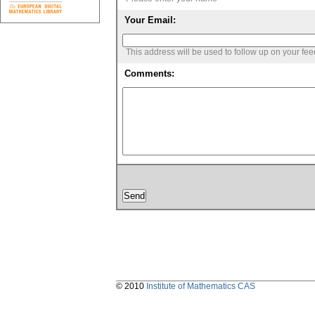
Your Email:
This address will be used to follow up on your fe
Comments:
© 2010
Institute of Mathematics CAS