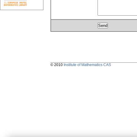
© 2010
Institute of Mathematics CAS