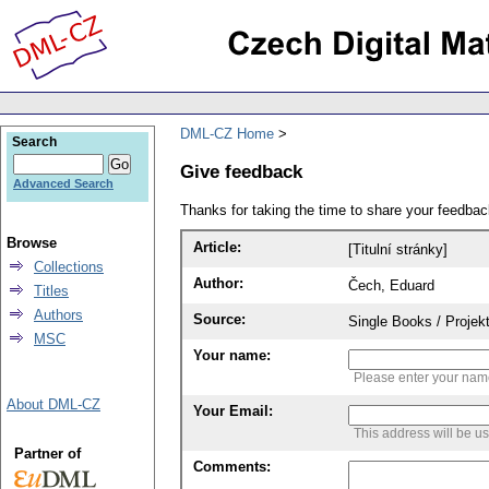
DML-CZ Home
Search
Give feedback
Advanced Search
Thanks for taking the time to share your feedb
Browse
Article:
[Titulní stránky]
Collections
Author:
Čech, Eduard
Titles
Authors
Source:
Single Books / Projekt
MSC
Your name:
Please enter your na
About DML-CZ
Your Email:
This address will be u
Partner of
Comments: