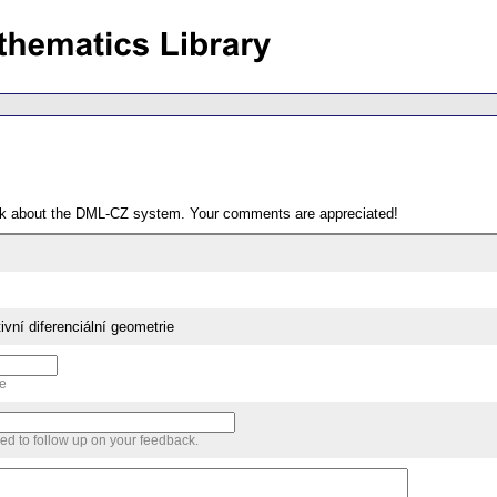
ack about the DML-CZ system. Your comments are appreciated!
ivní diferenciální geometrie
me
sed to follow up on your feedback.