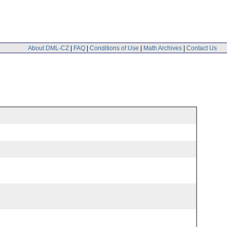
About DML-CZ
|
FAQ
|
Conditions of Use
|
Math Archives
|
Contact Us