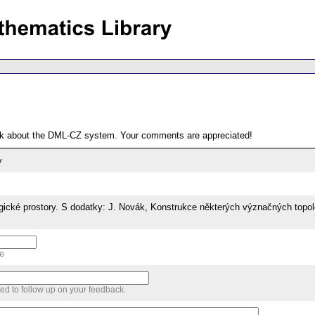
ack about the DML-CZ system. Your comments are appreciated!
y
gické prostory. S dodatky: J. Novák, Konstrukce některých význačných topol
me
sed to follow up on your feedback.