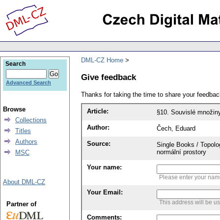
DML-CZ Home
Search
Give feedback
Advanced Search
Thanks for taking the time to share your feedb
Browse
Article:
§10. Souvislé množin
Collections
Author:
Čech, Eduard
Titles
Authors
Source:
Single Books / Topolo
normální prostory
MSC
Your name:
Please enter your na
About DML-CZ
Your Email:
This address will be u
Partner of
Comments: