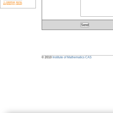
© 2010
Institute of Mathematics CAS