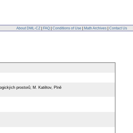
About DML-CZ
|
FAQ
|
Conditions of Use
|
Math Archives
|
Contact Us
ogických prostorů; M. Katětov, Plně