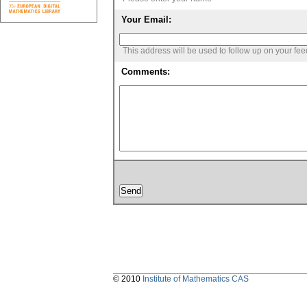
Your Email:
This address will be used to follow up on your fe
Comments:
© 2010
Institute of Mathematics CAS