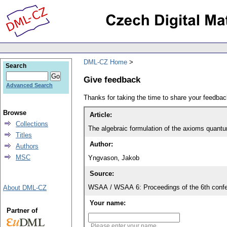
DML-CZ Home
Search
Give feedback
Advanced Search
Thanks for taking the time to share your feedb
Browse
Article:
Collections
The algebraic formulation of the axioms quantu
Titles
Author:
Authors
MSC
Yngvason, Jakob
Source:
WSAA / WSAA 6: Proceedings of the 6th confe
About DML-CZ
Your name:
Partner of
Please enter your name