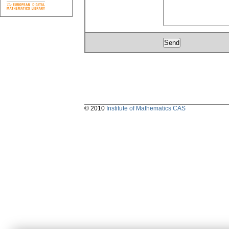
© 2010
Institute of Mathematics CAS