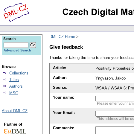
DML-CZ Home
Search
Give feedback
Advanced Search
Thanks for taking the time to share your feedb
Browse
Article:
Positivity Properties
Collections
Author:
Yngvason, Jakob
Titles
Authors
Source:
WSAA / WSAA 6: Proce
MSC
Your name:
Please enter your na
About DML-CZ
Your Email:
This address will be u
Partner of
Comments: