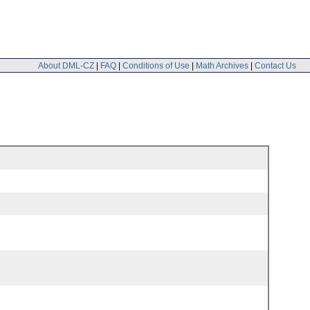
About DML-CZ
|
FAQ
|
Conditions of Use
|
Math Archives
|
Contact Us