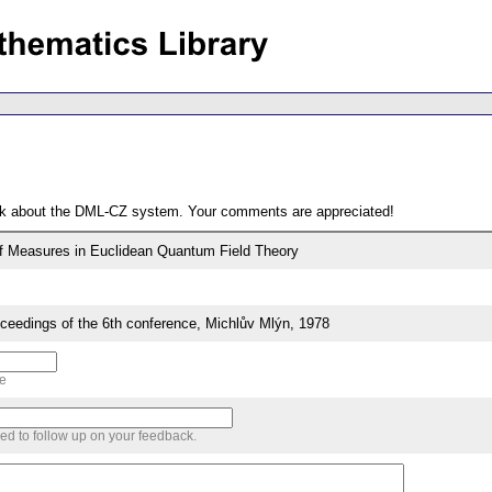
ack about the DML-CZ system. Your comments are appreciated!
 of Measures in Euclidean Quantum Field Theory
edings of the 6th conference, Michlův Mlýn, 1978
me
sed to follow up on your feedback.