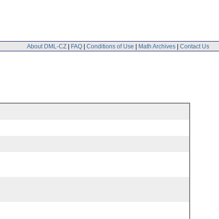
About DML-CZ
|
FAQ
|
Conditions of Use
|
Math Archives
|
Contact Us