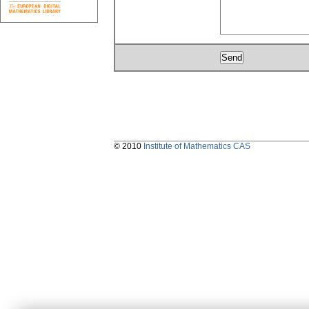
© 2010
Institute of Mathematics CAS