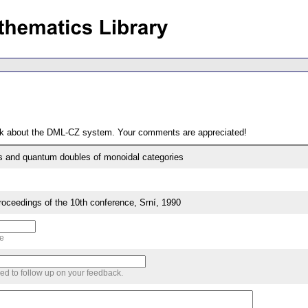
ack about the DML-CZ system. Your comments are appreciated!
s and quantum doubles of monoidal categories
eedings of the 10th conference, Srní, 1990
me
sed to follow up on your feedback.