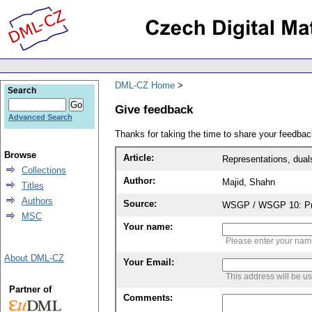
DML-CZ Home
Search
Give feedback
Advanced Search
Thanks for taking the time to share your feedb
Browse
Article:
Representations, dual
Collections
Author:
Majid, Shahn
Titles
Authors
Source:
WSGP / WSGP 10: Proc
MSC
Your name:
Please enter your na
About DML-CZ
Your Email:
This address will be u
Partner of
Comments: