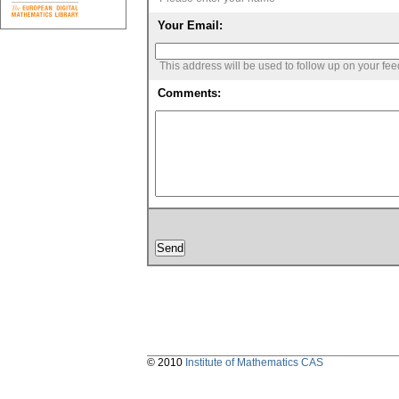
Your Email:
This address will be used to follow up on your fe
Comments:
© 2010
Institute of Mathematics CAS