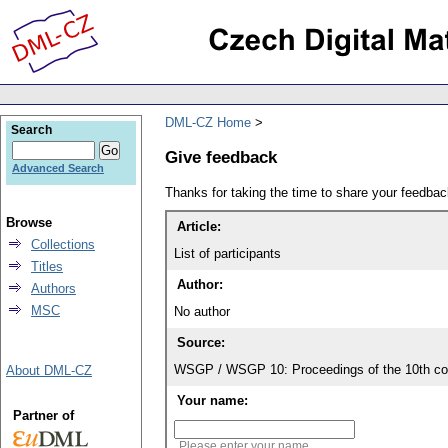
DML-CZ Home
Search
Give feedback
Advanced Search
Thanks for taking the time to share your feedb
Browse
Article:
Collections
List of participants
Titles
Author:
Authors
MSC
No author
Source:
WSGP / WSGP 10: Proceedings of the 10th con
About DML-CZ
Your name:
Partner of
Please enter your name