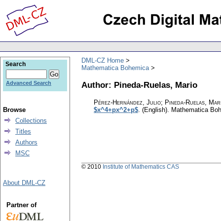
DML-CZ Home
Search
Mathematica Bohemica
Author: Pineda-Ruelas, Mario
Advanced Search
Pérez-Hernández, Julio; Pineda-Ruelas, Mar
Browse
$x^4+px^2+p$
.
(English).
Mathematica Bo
Collections
Titles
Authors
MSC
© 2010
Institute of Mathematics CAS
About DML-CZ
Partner of