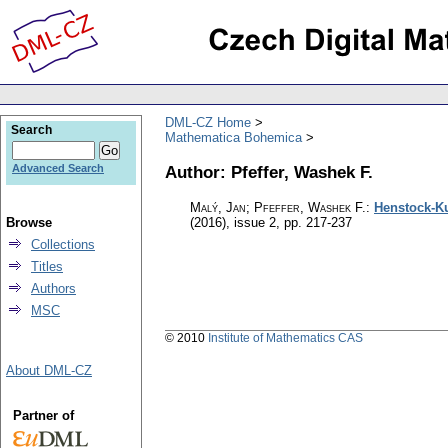
DML-CZ Home
Search
Mathematica Bohemica
Author: Pfeffer, Washek F.
Advanced Search
Malý, Jan; Pfeffer, Washek F.
:
Henstock-Ku
Browse
(2016), issue 2
,
pp. 217-237
Collections
Titles
Authors
MSC
© 2010
Institute of Mathematics CAS
About DML-CZ
Partner of