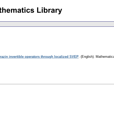
azin invertible operators through localized SVEP
.
(English).
Mathematic