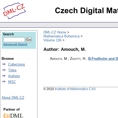
DML-CZ Home
Search
Mathematica Bohemica
Volume 136
Advanced Search
Author: Amouch, M.
Browse
Amouch, M.; Zguitti, H.
:
B-Fredholm and Dr
Collections
Titles
Authors
MSC
© 2010
Institute of Mathematics CAS
About DML-CZ
Partner of