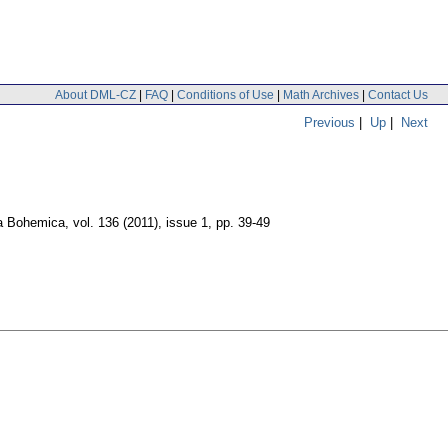
About DML-CZ
|
FAQ
|
Conditions of Use
|
Math Archives
|
Contact Us
Previous
|
Up
|
Next
a Bohemica
,
vol. 136 (2011), issue 1
,
pp. 39-49