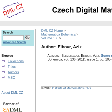
DML-CZ Home
Search
Mathematica Bohemica
Volume 136
Advanced Search
Author: Elbour, Aziz
Browse
Aqzzouz, Belmesnaoui; Elbour, Aziz
:
Some c
Bohemica
,
vol. 136 (2011), issue 1
,
pp. 105-
Collections
Titles
Authors
MSC
© 2010
Institute of Mathematics CAS
About DML-CZ
Partner of