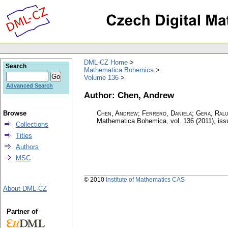
DML-CZ Home
Search
Mathematica Bohemica
Volume 136
Advanced Search
Author: Chen, Andrew
Browse
Chen, Andrew; Ferrero, Daniela; Gera, Ralu
Mathematica Bohemica
,
vol. 136 (2011), iss
Collections
Titles
Authors
MSC
© 2010
Institute of Mathematics CAS
About DML-CZ
Partner of