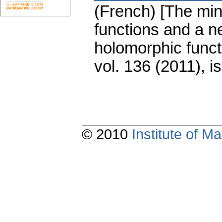
(French) [The mi
functions and a n
holomorphic funct
vol. 136 (2011), i
© 2010
Institute of 