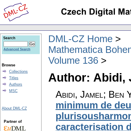
DML-CZ Home
Search
Mathematica Bohe
Advanced Search
Volume 136
Browse
Collections
Author: Abidi,
Titles
Authors
MSC
Abidi, Jamel; Ben
minimum de deu
About DML-CZ
plurisousharmon
Partner of
caracterisation