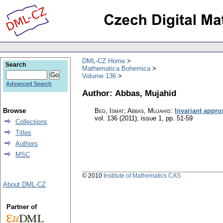
DML-CZ Home
Search
Mathematica Bohemica
Volume 136
Advanced Search
Author: Abbas, Mujahid
Browse
Beg, Ismat; Abbas, Mujahid
:
Invariant appr
vol. 136 (2011), issue 1
,
pp. 51-59
Collections
Titles
Authors
MSC
© 2010
Institute of Mathematics CAS
About DML-CZ
Partner of