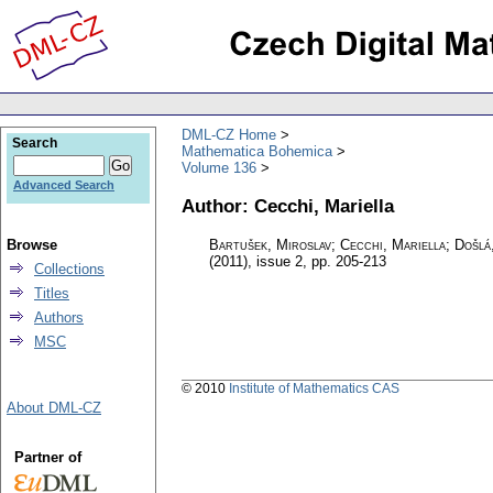
DML-CZ Home
Search
Mathematica Bohemica
Volume 136
Advanced Search
Author: Cecchi, Mariella
Browse
Bartušek, Miroslav; Cecchi, Mariella; Došlá
(2011), issue 2
,
pp. 205-213
Collections
Titles
Authors
MSC
© 2010
Institute of Mathematics CAS
About DML-CZ
Partner of