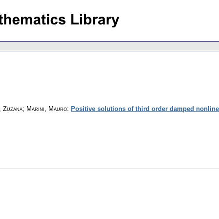
, Zuzana; Marini, Mauro
:
Positive solutions of third order damped nonlinea