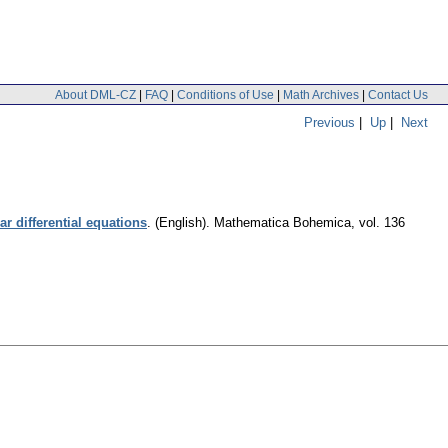
About DML-CZ
|
FAQ
|
Conditions of Use
|
Math Archives
|
Contact Us
Previous
|
Up
|
Next
r differential equations
.
(English).
Mathematica Bohemica
,
vol. 136