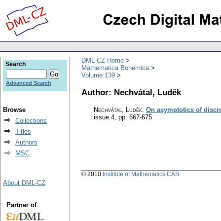
DML-CZ Home
Search
Mathematica Bohemica
Volume 139
Advanced Search
Author: Nechvátal, Luděk
Browse
Nechvátal, Luděk
:
On asymptotics of discre
issue 4
,
pp. 667-675
Collections
Titles
Authors
MSC
© 2010
Institute of Mathematics CAS
About DML-CZ
Partner of