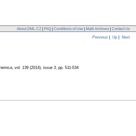
About DML-CZ
|
FAQ
|
Conditions of Use
|
Math Archives
|
Contact Us
Previous
|
Up
|
Next
hemica
,
vol. 139 (2014), issue 3
,
pp. 511-534