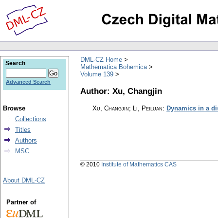
DML-CZ Home
Search
Mathematica Bohemica
Volume 139
Advanced Search
Author: Xu, Changjin
Browse
Xu, Changjin; Li, Peiluan
:
Dynamics in a di
Collections
Titles
Authors
MSC
© 2010
Institute of Mathematics CAS
About DML-CZ
Partner of