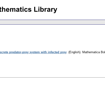
screte predator-prey system with infected prey
.
(English).
Mathematica Bo