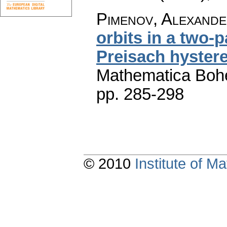
Pimenov, Alexander
orbits in a two-
Preisach hystere
Mathematica Boh
pp. 285-298
© 2010
Institute of 