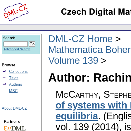
DML-CZ Home
Search
Mathematica Bohe
Advanced Search
Volume 139
Browse
Collections
Author: Rachins
Titles
Authors
MSC
McCarthy, Stephen
of systems with
About DML-CZ
equilibria
.
(Engli
Partner of
vol. 139 (2014), i