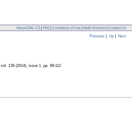
About DML-CZ
|
FAQ
|
Conditions of Use
|
Math Archives
|
Contact Us
Previous
|
Up
|
Next
,
vol. 139 (2014), issue 1
,
pp. 99-112