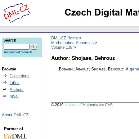
DML-CZ Home
Search
Mathematica Bohemica
Volume 139
Advanced Search
Author: Shojaee, Behrouz
Browse
Bodaghi, Abasalt; Shojaee, Behrouz
:
A gene
Collections
Titles
Authors
MSC
© 2010
Institute of Mathematics CAS
About DML-CZ
Partner of