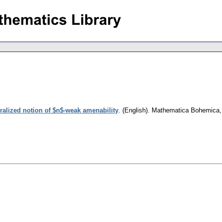
ralized notion of $n$-weak amenability
.
(English).
Mathematica Bohemica