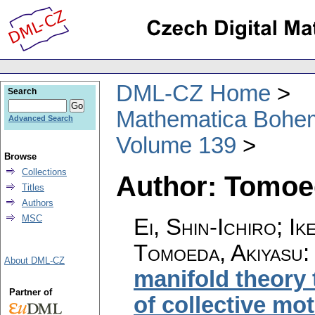
DML-CZ Home
Search
Mathematica Bohe
Advanced Search
Volume 139
Browse
Collections
Author: Tomoe
Titles
Authors
MSC
Ei, Shin-Ichiro; I
Tomoeda, Akiyasu
About DML-CZ
manifold theory 
Partner of
of collective mo