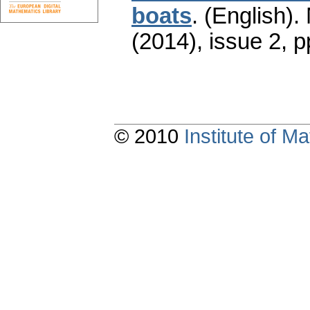
boats
.
(English).
(2014), issue 2
,
p
© 2010
Institute of 