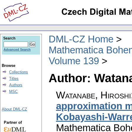
DML-CZ Home
Search
Mathematica Bohe
Advanced Search
Volume 139
Browse
Collections
Author: Watana
Titles
Authors
MSC
Watanabe, Hiroshi
approximation m
About DML-CZ
Kobayashi-Warr
Partner of
Mathematica Boh