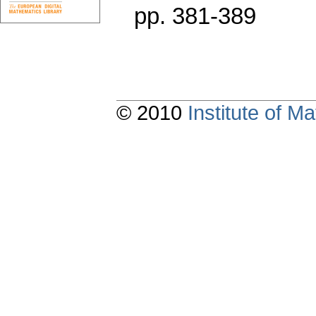
pp. 381-389
© 2010
Institute of 