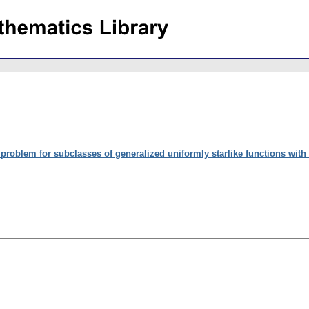
problem for subclasses of generalized uniformly starlike functions with