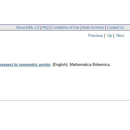
About DML-CZ
|
FAQ
|
Conditions of Use
|
Math Archives
|
Contact Us
Previous
|
Up
|
Next
 respect to symmetric points
.
(English).
Mathematica Bohemica
,