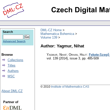
DML-CZ Home
Search
Mathematica Bohemica
Volume 139
Advanced Search
Author: Yagmur, Nihat
Browse
Yagmur, Nihat; Orhan, Halit
:
Fekete-Szegő 
vol. 139 (2014), issue 3
,
pp. 485-509
Collections
Titles
Authors
MSC
© 2010
Institute of Mathematics CAS
About DML-CZ
Partner of