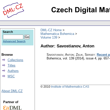
DML-CZ Home
Search
Mathematica Bohemica
Volume 139
Advanced Search
Author: Savostianov, Anton
Browse
Savostianov, Anton; Zelik, Sergey
:
Recent p
Bohemica
,
vol. 139 (2014), issue 4
,
pp. 657
Collections
Titles
Authors
MSC
© 2010
Institute of Mathematics CAS
About DML-CZ
Partner of