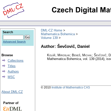
DML-CZ Home
Search
Mathematica Bohemica
Volume 139
Advanced Search
Author: Ševčovič, Daniel
Browse
Kolář, Miroslav; Beneš, Michal; Ševčovič, D
Mathematica Bohemica
,
vol. 139 (2014), is
Collections
Titles
Authors
MSC
© 2010
Institute of Mathematics CAS
About DML-CZ
Partner of