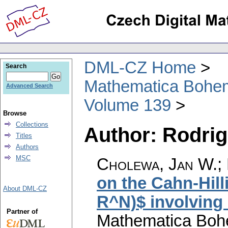
DML-CZ Home
Search
Mathematica Bohe
Advanced Search
Volume 139
Browse
Collections
Author: Rodrig
Titles
Authors
MSC
Cholewa, Jan W.; 
on the Cahn-Hill
About DML-CZ
R^N)$ involving 
Partner of
Mathematica Boh