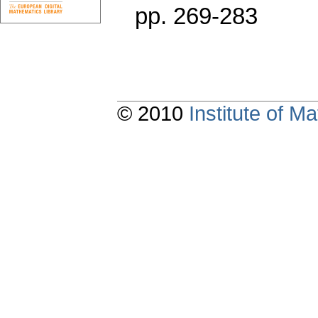
pp. 269-283
© 2010
Institute of 