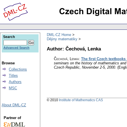
DML-CZ Home
Search
Dějiny matematiky
Author: Čechová, Lenka
Advanced Search
Čechová, Lenka
:
The first Czech textbooks 
Browse
seminars on the history of mathematics and
Czech Republic, November 2-5, 2000.
(Engli
Collections
Titles
Authors
MSC
© 2010
Institute of Mathematics CAS
About DML-CZ
Partner of