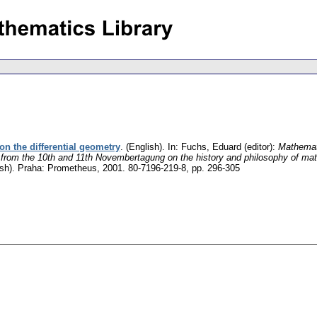
on the differential geometry
.
(English).
In: Fuchs, Eduard (editor):
Mathemat
 from the 10th and 11th Novembertagung on the history and philosophy of ma
sh).
Praha: Prometheus, 2001. 80-7196-219-8,
pp. 296-305