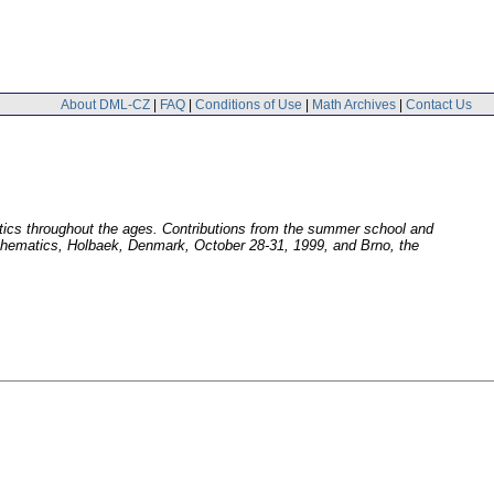
About DML-CZ
|
FAQ
|
Conditions of Use
|
Math Archives
|
Contact Us
ics throughout the ages. Contributions from the summer school and
thematics, Holbaek, Denmark, October 28-31, 1999, and Brno, the