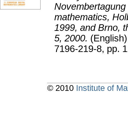
Novembertagung o
mathematics, Hol
1999, and Brno, 
5, 2000.
(English)
7196-219-8,
pp. 
© 2010
Institute of 