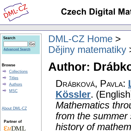
DML-CZ Home
Search
Dějiny matematiky
Advanced Search
Author: Drábko
Browse
Collections
Titles
Drábková, Pavla
:
Authors
MSC
Kössler
.
(English
Mathematics throu
About DML-CZ
from the summer 
Partner of
history of mathem